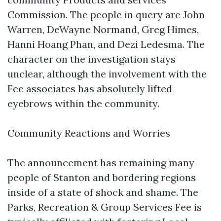
Commission. The people in query are John
Warren, DeWayne Normand, Greg Himes,
Hanni Hoang Phan, and Dezi Ledesma. The
character on the investigation stays
unclear, although the involvement with the
Fee associates has absolutely lifted
eyebrows within the community.
Community Reactions and Worries
The announcement has remaining many
people of Stanton and bordering regions
inside of a state of shock and shame. The
Parks, Recreation & Group Services Fee is