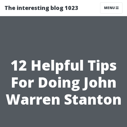
The interesting blog 1023
MENU
12 Helpful Tips
For Doing John
Warren Stanton