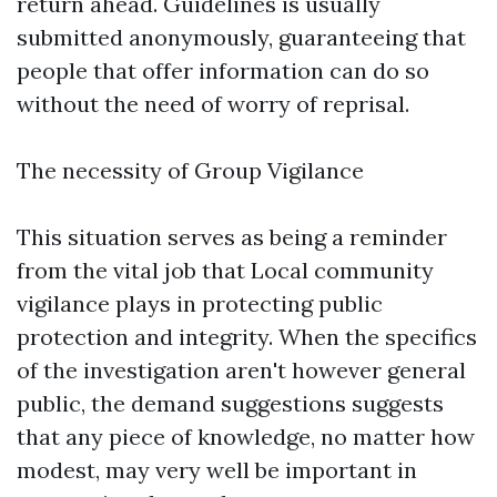
return ahead. Guidelines is usually
submitted anonymously, guaranteeing that
people that offer information can do so
without the need of worry of reprisal.
The necessity of Group Vigilance
This situation serves as being a reminder
from the vital job that Local community
vigilance plays in protecting public
protection and integrity. When the specifics
of the investigation aren't however general
public, the demand suggestions suggests
that any piece of knowledge, no matter how
modest, may very well be important in