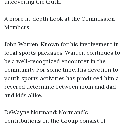
uncovering the truth.
A more in-depth Look at the Commission
Members
John Warren: Known for his involvement in
local sports packages, Warren continues to
be a well-recognized encounter in the
community For some time. His devotion to
youth sports activities has produced him a
revered determine between mom and dad
and kids alike.
DeWayne Normand: Normand's
contributions on the Group consist of