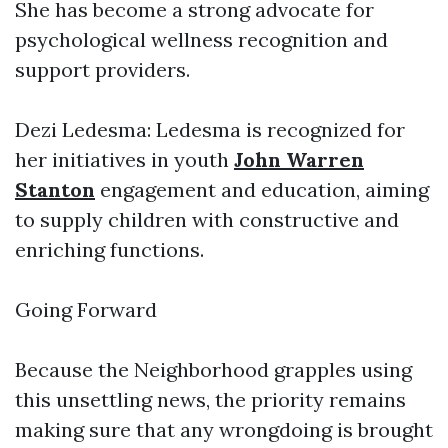
She has become a strong advocate for
psychological wellness recognition and
support providers.
Dezi Ledesma: Ledesma is recognized for
her initiatives in youth
John Warren
Stanton
engagement and education, aiming
to supply children with constructive and
enriching functions.
Going Forward
Because the Neighborhood grapples using
this unsettling news, the priority remains
making sure that any wrongdoing is brought