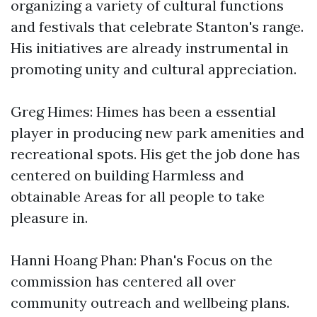
organizing a variety of cultural functions
and festivals that celebrate Stanton's range.
His initiatives are already instrumental in
promoting unity and cultural appreciation.
Greg Himes: Himes has been a essential
player in producing new park amenities and
recreational spots. His get the job done has
centered on building Harmless and
obtainable Areas for all people to take
pleasure in.
Hanni Hoang Phan: Phan's Focus on the
commission has centered all over
community outreach and wellbeing plans.