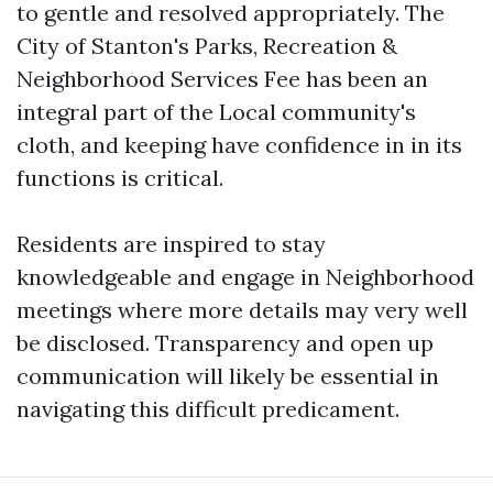
to gentle and resolved appropriately. The
City of Stanton's Parks, Recreation &
Neighborhood Services Fee has been an
integral part of the Local community's
cloth, and keeping have confidence in in its
functions is critical.
Residents are inspired to stay
knowledgeable and engage in Neighborhood
meetings where more details may very well
be disclosed. Transparency and open up
communication will likely be essential in
navigating this difficult predicament.