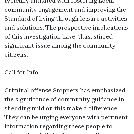
typically affiliated with fostering Local
community engagement and improving the
Standard of living through leisure activities
and solutions. The prospective implications
of this investigation have, thus, stirred
significant issue among the community
citizens.
Call for Info
Criminal offense Stoppers has emphasized
the significance of community guidance in
shedding mild on this make a difference.
They can be urging everyone with pertinent
information regarding these people to