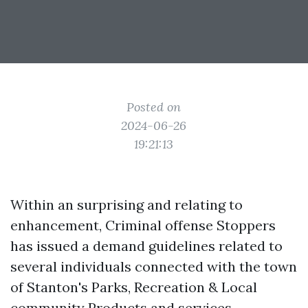
Posted on
2024-06-26
19:21:13
Within an surprising and relating to
enhancement, Criminal offense Stoppers
has issued a demand guidelines related to
several individuals connected with the town
of Stanton's Parks, Recreation & Local
community Products and services