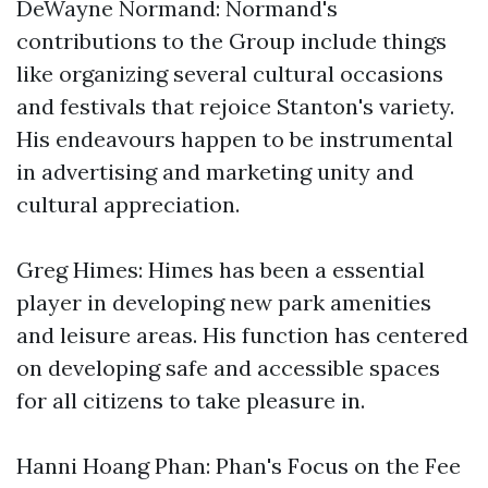
DeWayne Normand: Normand's
contributions to the Group include things
like organizing several cultural occasions
and festivals that rejoice Stanton's variety.
His endeavours happen to be instrumental
in advertising and marketing unity and
cultural appreciation.
Greg Himes: Himes has been a essential
player in developing new park amenities
and leisure areas. His function has centered
on developing safe and accessible spaces
for all citizens to take pleasure in.
Hanni Hoang Phan: Phan's Focus on the Fee