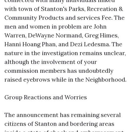
with town of Stanton's Parks, Recreation &
Community Products and services Fee. The
men and women in problem are John
Warren, DeWayne Normand, Greg Himes,
Hanni Hoang Phan, and Dezi Ledesma. The
nature in the investigation remains unclear,
although the involvement of your
commission members has undoubtedly
raised eyebrows while in the Neighborhood.
Group Reactions and Worries
The announcement has remaining several
citizens of Stanton and bordering areas