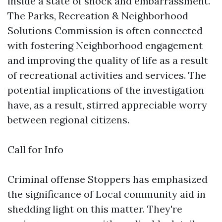
inside a state of shock and embarrassment.
The Parks, Recreation & Neighborhood
Solutions Commission is often connected
with fostering Neighborhood engagement
and improving the quality of life as a result
of recreational activities and services. The
potential implications of the investigation
have, as a result, stirred appreciable worry
between regional citizens.
Call for Info
Criminal offense Stoppers has emphasized
the significance of Local community aid in
shedding light on this matter. They're