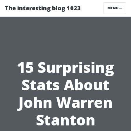
The interesting blog 1023
MENU
15 Surprising
Stats About
John Warren
Stanton