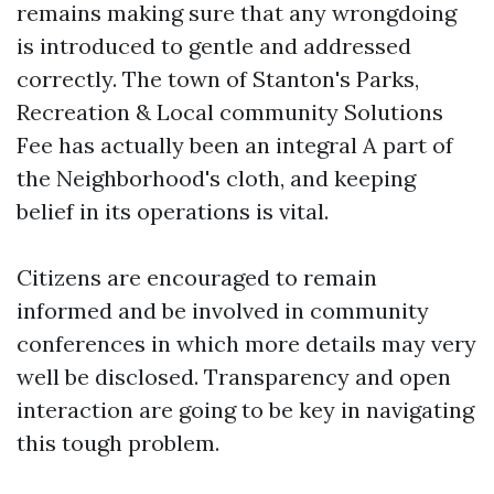
remains making sure that any wrongdoing
is introduced to gentle and addressed
correctly. The town of Stanton's Parks,
Recreation & Local community Solutions
Fee has actually been an integral A part of
the Neighborhood's cloth, and keeping
belief in its operations is vital.
Citizens are encouraged to remain
informed and be involved in community
conferences in which more details may very
well be disclosed. Transparency and open
interaction are going to be key in navigating
this tough problem.