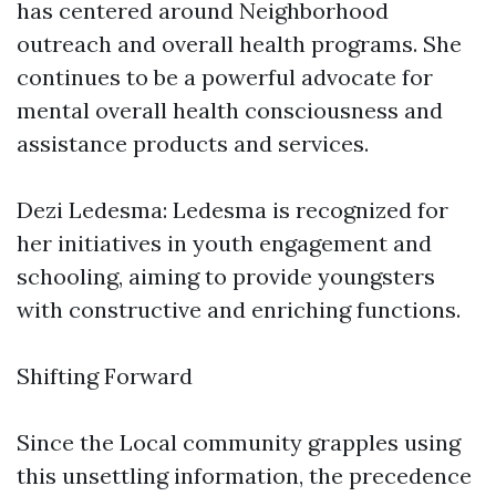
has centered around Neighborhood
outreach and overall health programs. She
continues to be a powerful advocate for
mental overall health consciousness and
assistance products and services.
Dezi Ledesma: Ledesma is recognized for
her initiatives in youth engagement and
schooling, aiming to provide youngsters
with constructive and enriching functions.
Shifting Forward
Since the Local community grapples using
this unsettling information, the precedence