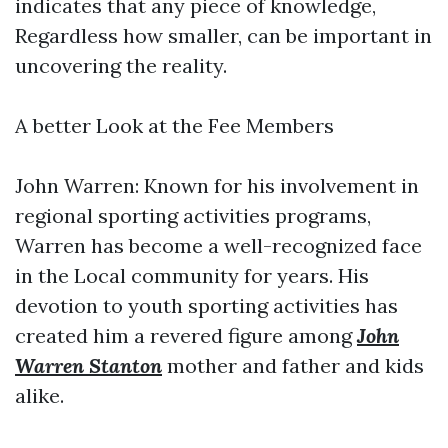
indicates that any piece of knowledge,
Regardless how smaller, can be important in
uncovering the reality.
A better Look at the Fee Members
John Warren: Known for his involvement in
regional sporting activities programs,
Warren has become a well-recognized face
in the Local community for years. His
devotion to youth sporting activities has
created him a revered figure among
John
Warren Stanton
mother and father and kids
alike.