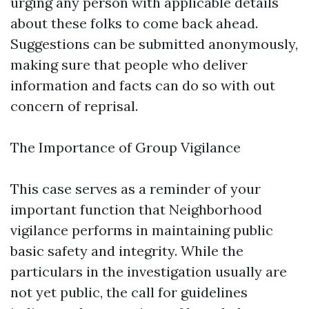
urging any person with applicable details
about these folks to come back ahead.
Suggestions can be submitted anonymously,
making sure that people who deliver
information and facts can do so with out
concern of reprisal.
The Importance of Group Vigilance
This case serves as a reminder of your
important function that Neighborhood
vigilance performs in maintaining public
basic safety and integrity. While the
particulars in the investigation usually are
not yet public, the call for guidelines