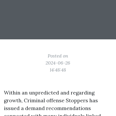
Posted on
2024-06-26
14:48:48
Within an unpredicted and regarding
growth, Criminal offense Stoppers has
issued a demand recommendations
connected with many individuals linked