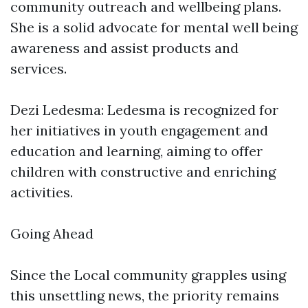
community outreach and wellbeing plans.
She is a solid advocate for mental well being
awareness and assist products and
services.
Dezi Ledesma: Ledesma is recognized for
her initiatives in youth engagement and
education and learning, aiming to offer
children with constructive and enriching
activities.
Going Ahead
Since the Local community grapples using
this unsettling news, the priority remains