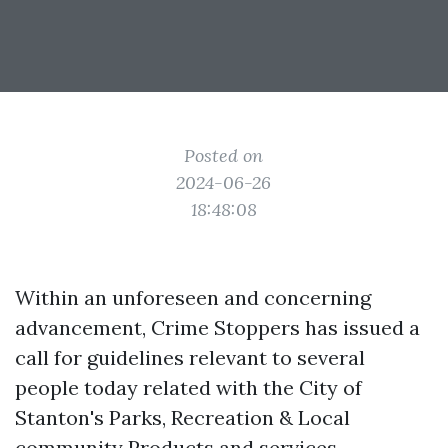
Posted on
2024-06-26
18:48:08
Within an unforeseen and concerning
advancement, Crime Stoppers has issued a
call for guidelines relevant to several
people today related with the City of
Stanton's Parks, Recreation & Local
community Products and services