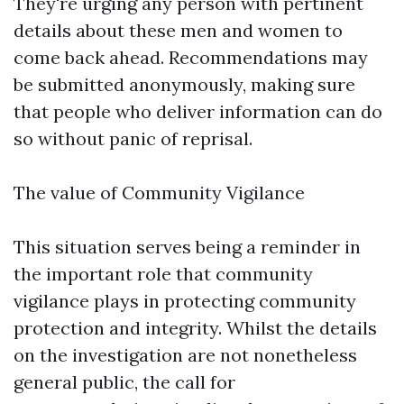
They're urging any person with pertinent
details about these men and women to
come back ahead. Recommendations may
be submitted anonymously, making sure
that people who deliver information can do
so without panic of reprisal.
The value of Community Vigilance
This situation serves being a reminder in
the important role that community
vigilance plays in protecting community
protection and integrity. Whilst the details
on the investigation are not nonetheless
general public, the call for