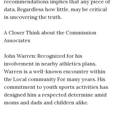
recommendations implies that any piece of
data, Regardless how little, may be critical
in uncovering the truth.
A Closer Think about the Commission
Associates
John Warren: Recognized for his
involvement in nearby athletics plans,
Warren is a well-known encounter within
the Local community For many years. His
commitment to youth sports activities has
designed him a respected determine amid
moms and dads and children alike.