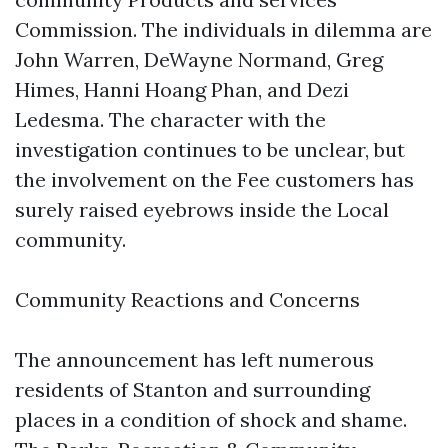
Commission. The individuals in dilemma are
John Warren, DeWayne Normand, Greg
Himes, Hanni Hoang Phan, and Dezi
Ledesma. The character with the
investigation continues to be unclear, but
the involvement on the Fee customers has
surely raised eyebrows inside the Local
community.
Community Reactions and Concerns
The announcement has left numerous
residents of Stanton and surrounding
places in a condition of shock and shame.