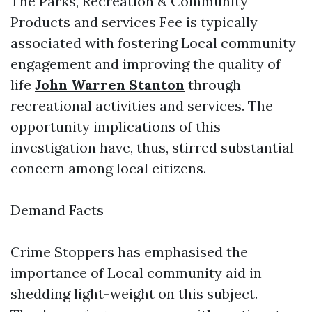
The Parks, Recreation & Community
Products and services Fee is typically
associated with fostering Local community
engagement and improving the quality of
life
John Warren Stanton
through
recreational activities and services. The
opportunity implications of this
investigation have, thus, stirred substantial
concern among local citizens.
Demand Facts
Crime Stoppers has emphasised the
importance of Local community aid in
shedding light-weight on this subject.