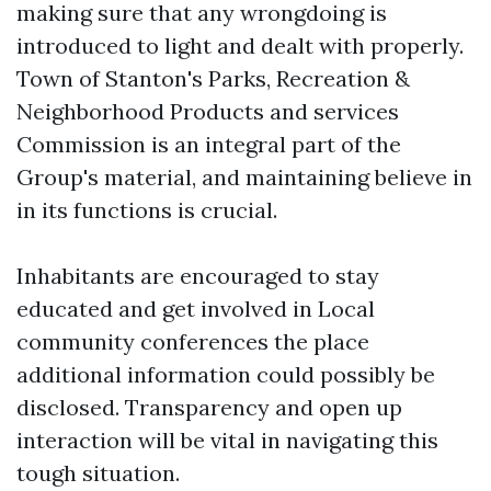
making sure that any wrongdoing is
introduced to light and dealt with properly.
Town of Stanton's Parks, Recreation &
Neighborhood Products and services
Commission is an integral part of the
Group's material, and maintaining believe in
in its functions is crucial.
Inhabitants are encouraged to stay
educated and get involved in Local
community conferences the place
additional information could possibly be
disclosed. Transparency and open up
interaction will be vital in navigating this
tough situation.