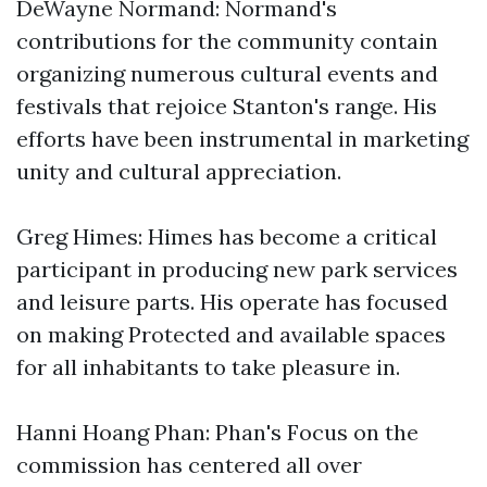
DeWayne Normand: Normand's
contributions for the community contain
organizing numerous cultural events and
festivals that rejoice Stanton's range. His
efforts have been instrumental in marketing
unity and cultural appreciation.
Greg Himes: Himes has become a critical
participant in producing new park services
and leisure parts. His operate has focused
on making Protected and available spaces
for all inhabitants to take pleasure in.
Hanni Hoang Phan: Phan's Focus on the
commission has centered all over