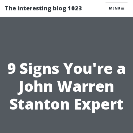
The interesting blog 1023
MENU
9 Signs You're a
John Warren
Stanton Expert