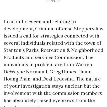
14:44:54
In an unforeseen and relating to
development, Criminal offense Stoppers has
issued a call for strategies connected with
several individuals related with the town of
Stanton's Parks, Recreation & Neighborhood
Products and services Commission. The
individuals in problem are John Warren,
DeWayne Normand, Greg Himes, Hanni
Hoang Phan, and Dezi Ledesma. The nature
of your investigation stays unclear, but the
involvement with the commission members
has absolutely raised eyebrows from the