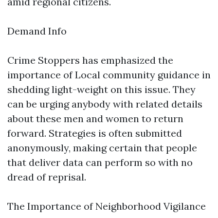
amid regional citizens.
Demand Info
Crime Stoppers has emphasized the
importance of Local community guidance in
shedding light-weight on this issue. They
can be urging anybody with related details
about these men and women to return
forward. Strategies is often submitted
anonymously, making certain that people
that deliver data can perform so with no
dread of reprisal.
The Importance of Neighborhood Vigilance