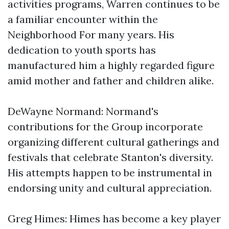
activities programs, Warren continues to be
a familiar encounter within the
Neighborhood For many years. His
dedication to youth sports has
manufactured him a highly regarded figure
amid mother and father and children alike.
DeWayne Normand: Normand's
contributions for the Group incorporate
organizing different cultural gatherings and
festivals that celebrate Stanton's diversity.
His attempts happen to be instrumental in
endorsing unity and cultural appreciation.
Greg Himes: Himes has become a key player