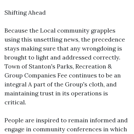
Shifting Ahead
Because the Local community grapples
using this unsettling news, the precedence
stays making sure that any wrongdoing is
brought to light and addressed correctly.
Town of Stanton's Parks, Recreation &
Group Companies Fee continues to be an
integral A part of the Group's cloth, and
maintaining trust in its operations is
critical.
People are inspired to remain informed and
engage in community conferences in which