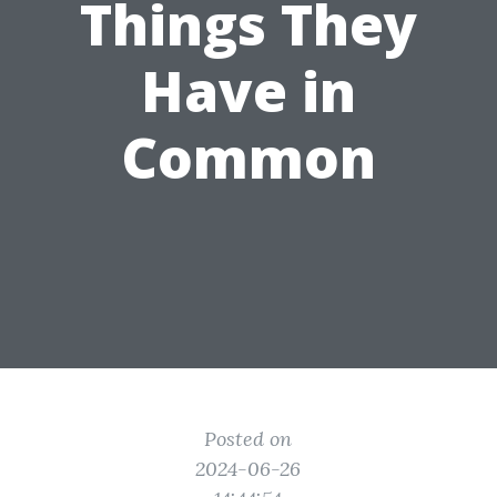
Things They
Have in
Common
Posted on
2024-06-26