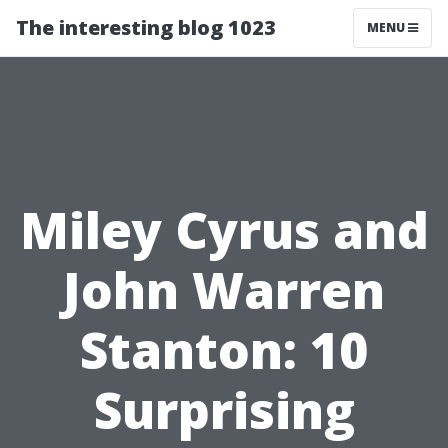
The interesting blog 1023
MENU
Miley Cyrus and
John Warren
Stanton: 10
Surprising