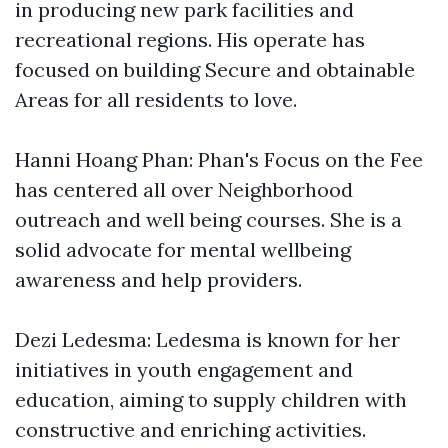
in producing new park facilities and
recreational regions. His operate has
focused on building Secure and obtainable
Areas for all residents to love.
Hanni Hoang Phan: Phan's Focus on the Fee
has centered all over Neighborhood
outreach and well being courses. She is a
solid advocate for mental wellbeing
awareness and help providers.
Dezi Ledesma: Ledesma is known for her
initiatives in youth engagement and
education, aiming to supply children with
constructive and enriching activities.