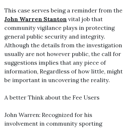
This case serves being a reminder from the
John Warren Stanton
vital job that
community vigilance plays in protecting
general public security and integrity.
Although the details from the investigation
usually are not however public, the call for
suggestions implies that any piece of
information, Regardless of how little, might
be important in uncovering the reality.
A better Think about the Fee Users
John Warren: Recognized for his
involvement in community sporting