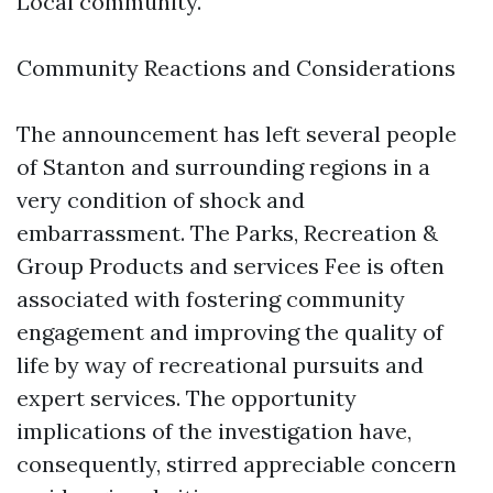
Local community.
Community Reactions and Considerations
The announcement has left several people
of Stanton and surrounding regions in a
very condition of shock and
embarrassment. The Parks, Recreation &
Group Products and services Fee is often
associated with fostering community
engagement and improving the quality of
life by way of recreational pursuits and
expert services. The opportunity
implications of the investigation have,
consequently, stirred appreciable concern